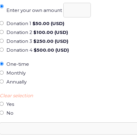
Enter your own amount
Donation 1
$50.00 (USD)
Donation 2
$100.00 (USD)
Donation 3
$250.00 (USD)
Donation 4
$500.00 (USD)
One-time
Monthly
Annually
Clear selection
Yes
No