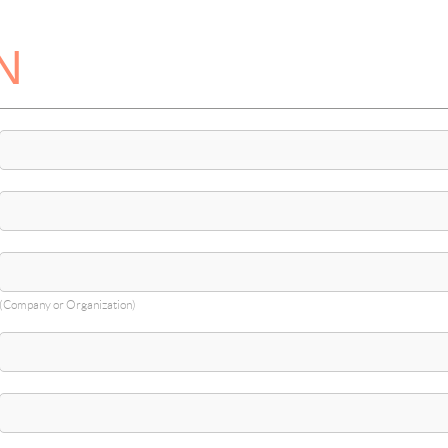
N
(Company or Organization)