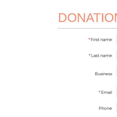
DONATIO
*
First name
*
Last name
Business
*
Email
Phone