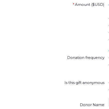
*
Amount ($USD)
Donation frequency
Is this gift anonymous
Donor Name