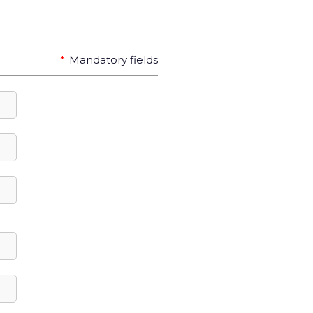
*
Mandatory fields