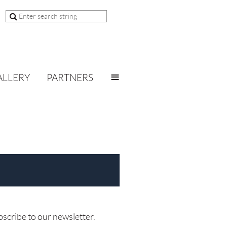
≡
ALLERY
PARTNERS
bscribe to our newsletter.