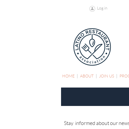
Log in
HOME
ABOUT
JOIN US
PRO
Stay informed about our news, 