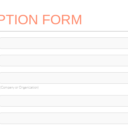
PTION FORM
(Company or Organization)