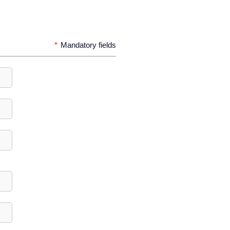
*
Mandatory fields