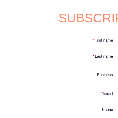
SUBSCRI
*
First name
*
Last name
Business
*
Email
Phone