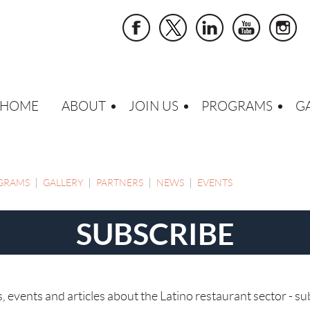
HOME
ABOUT
JOIN US
PROGRAMS
G
GRAMS
GALLERY
PARTNERS
NEWS
EVENTS
SUBSCRIBE
events and articles about the Latino restaurant sector - su