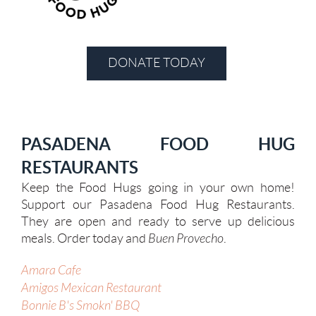
DONATE TODAY
PASADENA FOOD HUG
RESTAURANTS
Keep the Food Hugs going in your own home!
Support our Pasadena Food Hug Restaurants.
They are open and ready to serve up delicious
meals
. Order today and
Buen Provecho
.
Amara Cafe
Amigos Mexican Restaurant
Bonnie B's Smokn' BBQ