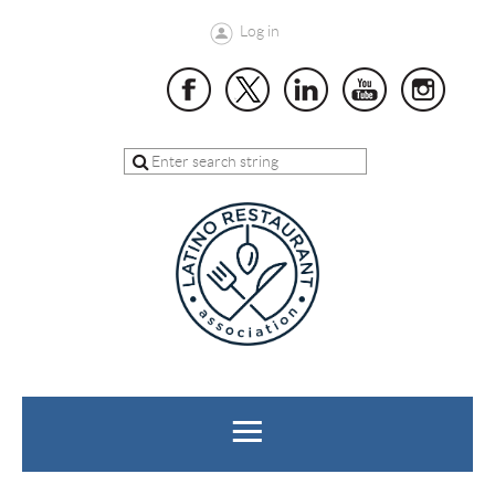
Log in