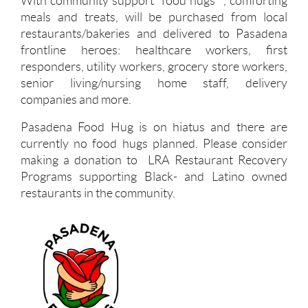
With community support "food hugs" , comforting
meals and treats, will be purchased from local
restaurants/bakeries and delivered to Pasadena
frontline heroes: healthcare workers, first
responders, utility workers, grocery store workers,
senior living/nursing home staff, delivery
companies and more.
Pasadena Food Hug is on hiatus and there are
currently no food hugs planned. Please consider
making a donation to LRA Restaurant Recovery
Programs supporting Black- and Latino owned
restaurants in the community.