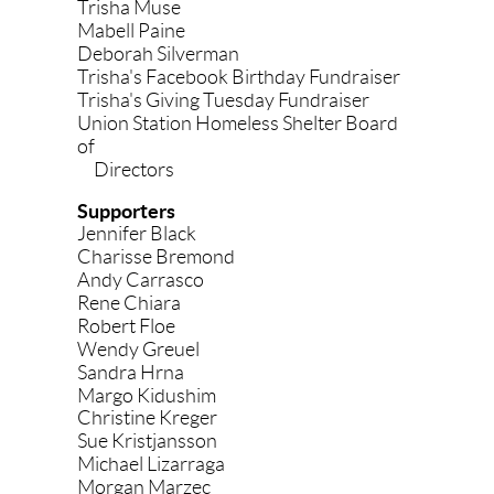
Trisha Muse
Mabell Paine
Deborah Silverman
Trisha's Facebook Birthday Fundraiser
Trisha's Giving Tuesday Fundraiser
Union Station Homeless Shelter Board
of
Directors
Supporters
Jennifer Black
Charisse Bremond
Andy Carrasco
Rene Chiara
Robert Floe
Wendy Greuel
Sandra Hrna
Margo Kidushim
Christine Kreger
Sue Kristjansson
Michael Lizarraga
Morgan Marzec