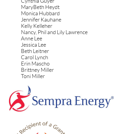
Cynthia Guyer
MaryBeth Heydt
Monica Hubbard
Jennifer Kauhane
Kelly Kelleher
Nancy, Phil and Lily Lawrence
Anne Lee
Jessica Lee
Beth Leitner
Carol Lynch
Erin Mascho
Brittney Miller
Toni Miller