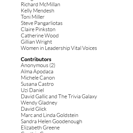
Richard McMillan
Kelly Mendesh
Toni Miller
Steve Pangarliotas
Claire Pinkston
Catherine Wood
Gillian Wright
Women in Leadership Vital Voices
Contributors
Anonymous (2)
Alma Apodaca
Michele Canon
Susana Castro
Uzi Daniel
David Gallic and The Trivia Galaxy
Wendy Gladney
David Glick
Marc and Linda Goldstein
Sandra Helen Goodenough
Elizabeth Greene