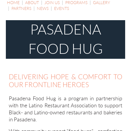
HOME
ABOUT
JOIN US
PROGRAMS
GALLERY
PARTNERS
NEWS
EVENTS
PASADENA
FOOD HUG
DELIVERING HOPE & COMFORT TO
OUR FRONTLINE HEROES
Pasadena Food Hug is a program in partnership
with the Latino Restaurant Association to support
Black- and Latino-owned restaurants and bakeries
in Pasadena.