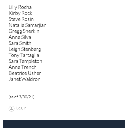
Lilly Rocha
Kirby Rock
Steve Rosin
Natalie Samarjian
Gregg Sherkin
Anne Silva
Sara Smith
Leigh Stenberg
Tony Tartaglia
Sara Templeton
Anne Trench
Beatrice Usher
Janet Waldron
(as of 3/30/21)
Log in