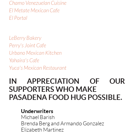
Chamo Venezuelan Cuisine
El Metate Mexican Cafe
El Portal
LeBerry Bakery
Perry's Joint Cafe
Urbano Mexican Kitchen
Yahaira's Cafe
Yuca's Mexican Restaurant
IN APPRECIATION OF OUR
SUPPORTERS WHO MAKE
PASADENA FOOD HUG POSSIBLE.
Underwriters
Michael Barish
Brenda Berg and Armando Gonzalez
Elizabeth Martinez