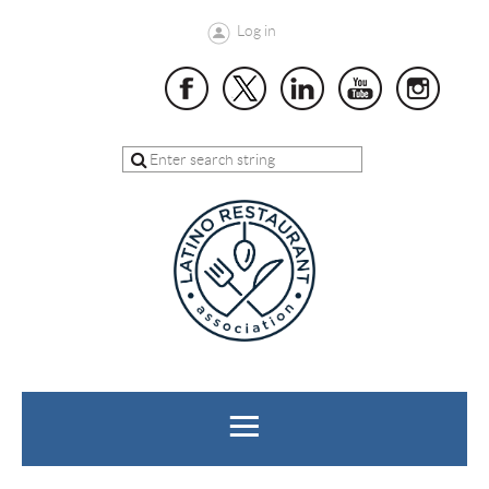
Log in