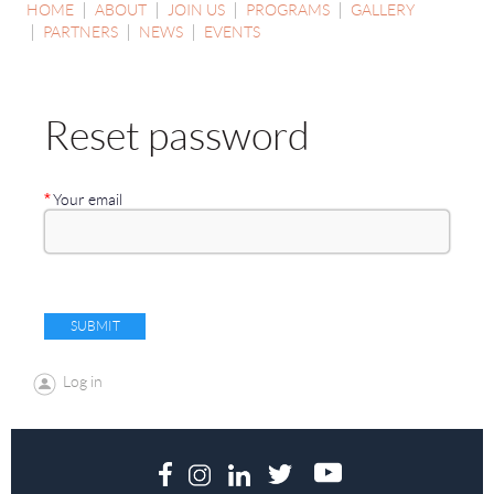
HOME
ABOUT
JOIN US
PROGRAMS
GALLERY
PARTNERS
NEWS
EVENTS
Reset password
*
Your email
Log in